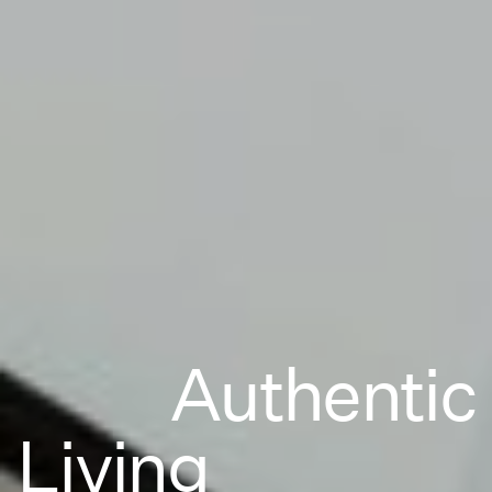
Authentic
Living