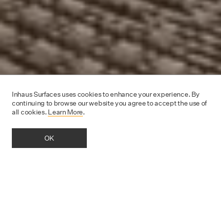
Inhaus Surfaces uses cookies to enhance your experience. By
continuing to browse our website you agree to accept the use of
all cookies.
Learn More
.
OK
OUR LOVE FOR FLOORING
Inhaus is a
pioneer and innovator of cutting-edge