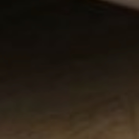
Contact