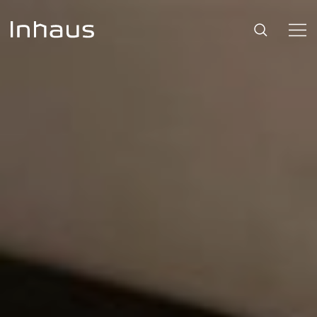
Flooring
SUGGESTIONS
#53452
,
Brazilian Walnut
,
Beige
Support
Innovation
Our Story
Retailers