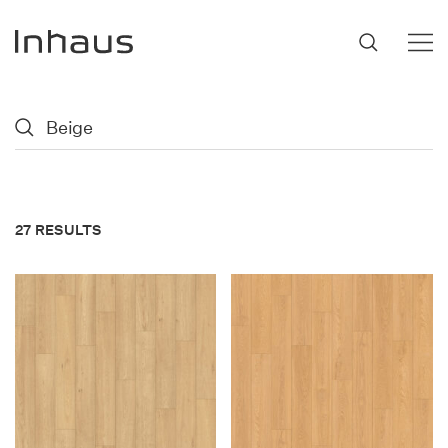
Flooring
SUGGESTIONS
#53452
,
Brazilian Walnut
,
Beige
Support
27 RESULTS
Innovation
Our Story
Retailers