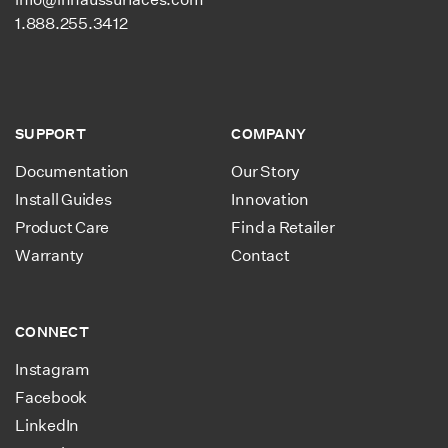
1.888.255.3412
SUPPORT
COMPANY
Documentation
Our Story
Install Guides
Innovation
Product Care
Find a Retailer
Warranty
Contact
CONNECT
Instagram
Facebook
LinkedIn