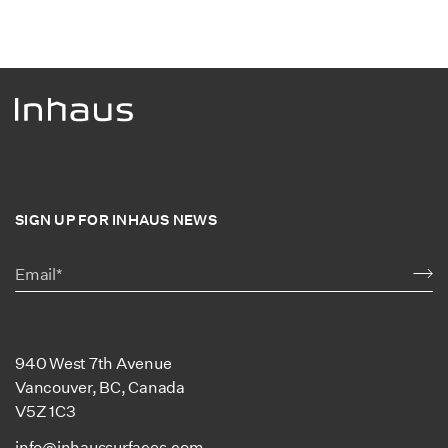
SIGN UP FOR INHAUS NEWS
940 West 7th Avenue
Vancouver, BC, Canada
V5Z 1C3
info@inhaussurfaces.com