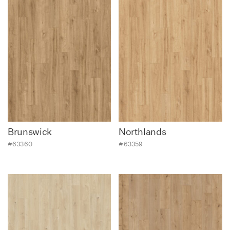
Brunswick
Northlands
#63360
#63359