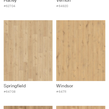
Hatley
Vernon
#62704
#64920
Springfield
Windsor
#64708
#64711