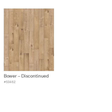
Bower – Discontinued
#53462