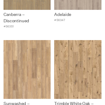
Canberra –
Adelaide
#56347
Discontinued
#56351
Sunwashed –
Trimble White Oak –