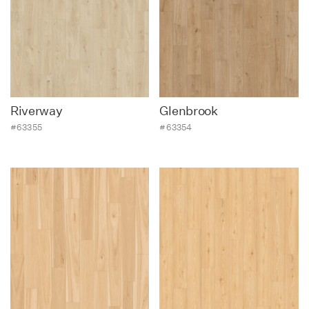
Riverway
Glenbrook
#63355
#63354