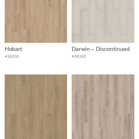
Hobart
Darwin – Discontinued
#56355
#56353