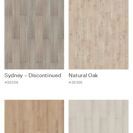
Sydney – Discontinued
Natural Oak
#56358
#56356