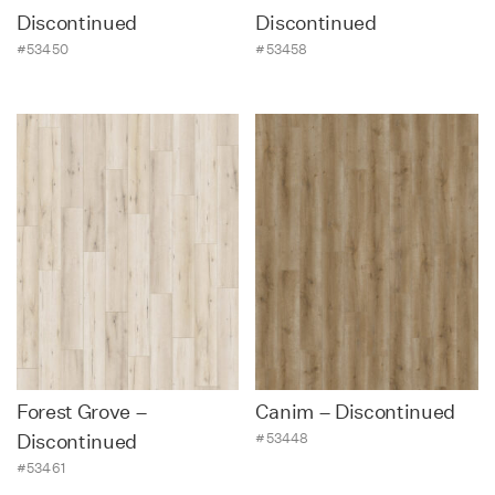
Discontinued
Discontinued
#53450
#53458
Forest Grove –
Canim – Discontinued
#53448
Discontinued
#53461