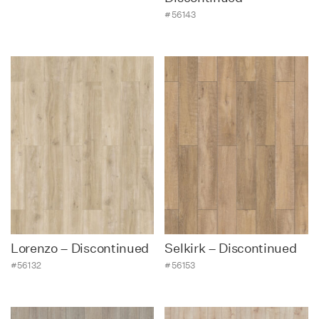
#56143
Lorenzo – Discontinued
Selkirk – Discontinued
#56132
#56153