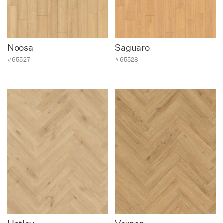
Contact
Noosa
Saguaro
#65527
#65528