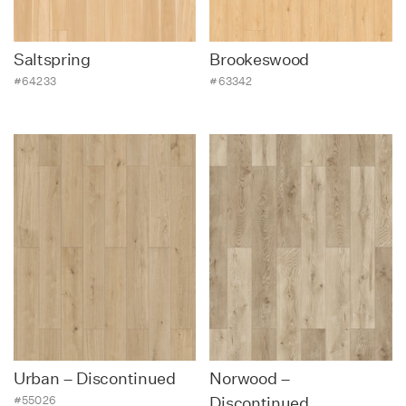
Saltspring
Brookeswood
#64233
#63342
Urban – Discontinued
Norwood –
#55026
Discontinued