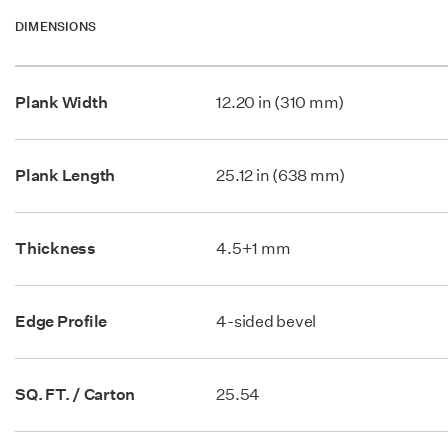
DIMENSIONS
Plank Width
12.20 in (310 mm)
Plank Length
25.12 in (638 mm)
Thickness
4.5+1 mm
Edge Profile
4-sided bevel
SQ. FT. / Carton
25.54