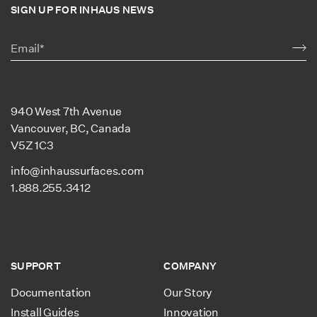
SIGN UP FOR INHAUS NEWS
940 West 7th Avenue
Vancouver, BC, Canada
V5Z 1C3
info@inhaussurfaces.com
1.888.255.3412
SUPPORT
COMPANY
Documentation
Our Story
Install Guides
Innovation