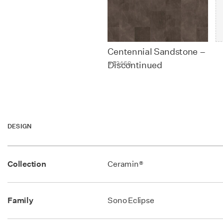
Contact
Centennial Sandstone –
#53468
Discontinued
DESIGN
Collection
Ceramin®
Family
Sono Eclipse