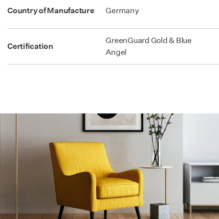
Country of Manufacture
Germany
GreenGuard Gold & Blue
Certification
Angel