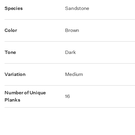
Species
Sandstone
Color
Brown
Tone
Dark
Variation
Medium
Number of Unique
16
Planks