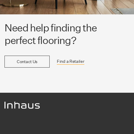
Need help finding the
perfect flooring?
Find a Retailer
Contact Us