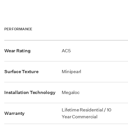
PERFORMANCE
Wear Rating
AC5
Surface Texture
Minipearl
Installation Technology
Megaloc
Lifetime Residential / 10
Warranty
Year Commercial