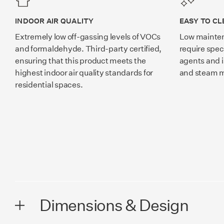
INDOOR AIR QUALITY
EASY TO CL
Extremely low off-gassing levels of VOCs
Low mainten
and formaldehyde. Third-party certified,
require spec
ensuring that this product meets the
agents and i
highest indoor air quality standards for
and steam 
residential spaces.
Dimensions & Design