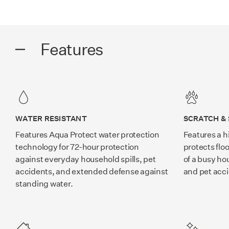
Features
WATER RESISTANT
SCRATCH & 
Features Aqua Protect water protection
Features a h
technology for 72-hour protection
protects flo
against everyday household spills, pet
of a busy ho
accidents, and extended defense against
and pet acc
standing water.