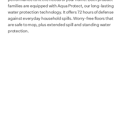
Certification
GreenGuard 
families are equipped with Aqua Protect, our long-lasting
water protection technology. It offers 72 hours of defense
against everyday household spills. Worry-free floors that
are safe to mop, plus extended spill and standing water
protection.