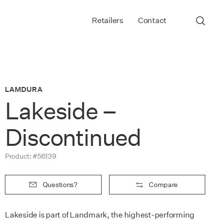
Retailers
Contact
LAMDURA
Lakeside –
Discontinued
Product: #56139
Questions?
Compare
Lakeside is part of Landmark, the highest-performing