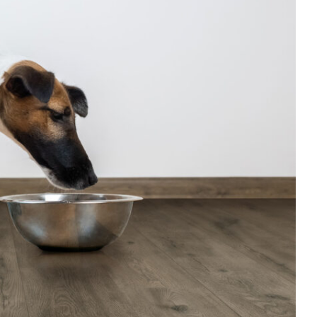
ansmission
ASTM E2179
ΔIIC 25 dB
Compressive Strength: 10.15 PSI
Low emission & non-toxic.
Resistant to mold, moisture, bacteria,
solvents & chemicals.