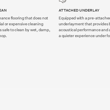
EAN
ATTACHED UNDERLAY
ance flooring that does not
Equipped with a pre-attache
ial or expensive cleaning
underlayment that provides b
s safe to clean by wet, damp,
acoustical performance and a
mop.
a quieter experience under fo