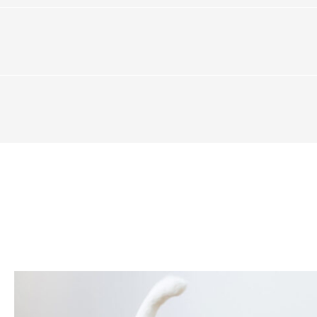
DESIGN
2 mm)
Collection
SOUND SPECIFICATIONS
,285 mm)
Family
Attached Underlay
Species
Airborne Sound Transmiss
el
Color
Tone
Impact Sound Transmissio
idential / 7 Year Commercial
Variation
Number of Unique Planks