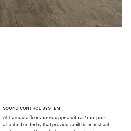
SOUND CONTROL SYSTEM
All Lamdura floors are equipped with a 2 mm pre-
attached underlay that provides built-in acoustical