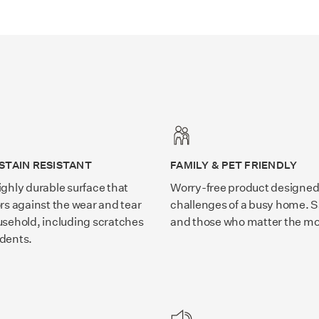
STAIN RESISTANT
FAMILY & PET FRIENDLY
ighly durable surface that
Worry-free product designed 
ors against the wear and tear
challenges of a busy home. S
usehold, including scratches
and those who matter the mo
idents.