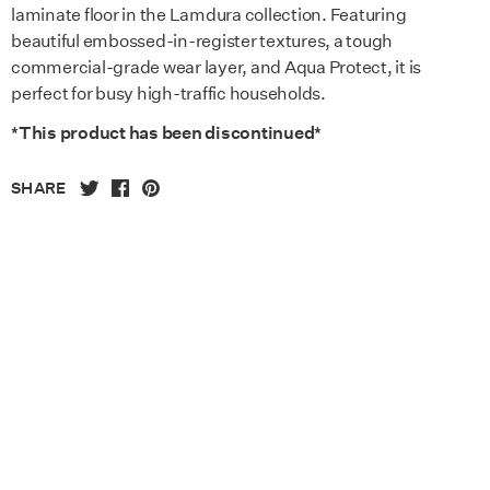
laminate floor in the Lamdura collection. Featuring
beautiful embossed-in-register textures, a tough
commercial-grade wear layer, and Aqua Protect, it is
perfect for busy high-traffic households.
*This product has been discontinued*
SHARE