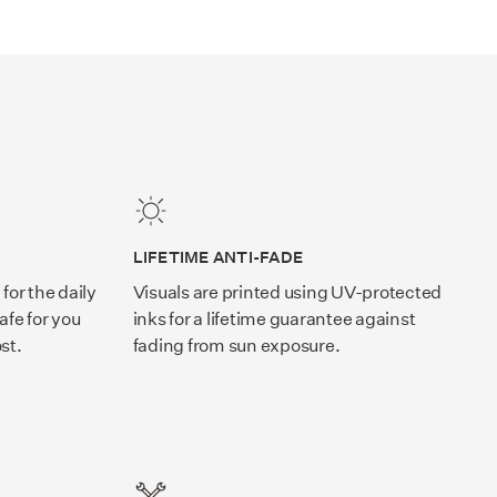
LIFETIME ANTI-FADE
for the daily
Visuals are printed using UV-protected
afe for you
inks for a lifetime guarantee against
st.
fading from sun exposure.