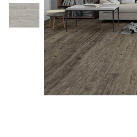
TYPES
Laminate
PVC-Free Flo