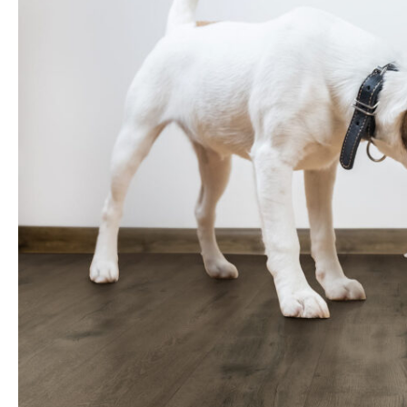
Change in Impact Sound Tr
Gold & Blue Angel
(Delta)
Underlay Performance