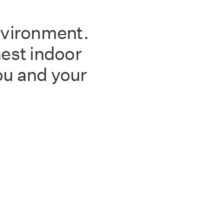
nvironment.
est indoor
you and your