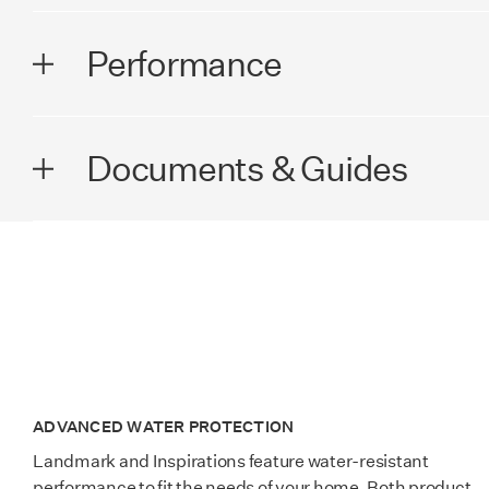
DIMENSIONS
Performance
Plank Width
7.56 in (19
PERFORMANCE
Documents & Guides
Plank Length
50.59 in (1
Wear Rating
AC5
Thickness
8+2 mm
Lamdura - Visions Brochure
Surface Texture
Scarlet EIR
Edge Profile
4-sided bev
Lamdura - Manor Brochure
Installation Technology
Megaloc 2.0
SQ. FT. / Carton
18.58
Lamdura - Landmark Brochure
Warranty
Lifetime Res
ADVANCED WATER PROTECTION
Country of Manufacture
Germany
Landmark and Inspirations feature water-resistant
performance to fit the needs of your home. Both product