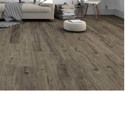
oring