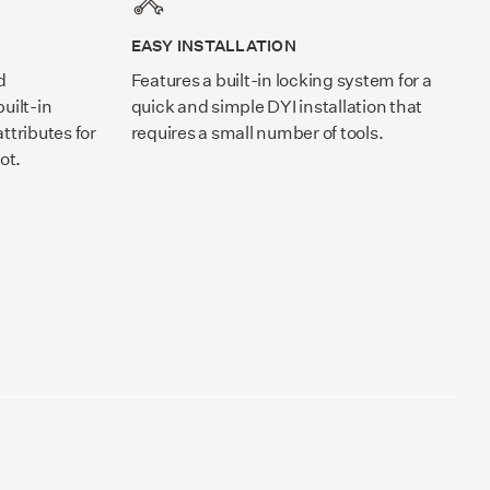
EASY INSTALLATION
d
Features a built-in locking system for a
uilt-in
quick and simple DYI installation that
ttributes for
requires a small number of tools.
ot.