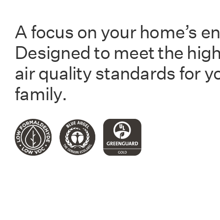
A focus on your home’s e
Designed to meet the high
air quality standards for 
family.