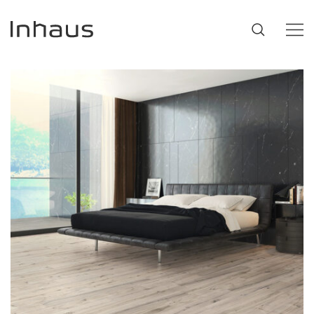
Flooring
SUGGESTIONS
#53452
,
Brazilian Walnut
,
Beige
Support
Innovation
Our Story
Retailers