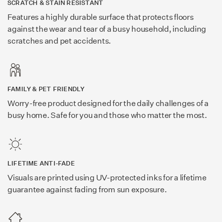
SCRATCH & STAIN RESISTANT
Features a highly durable surface that protects floors
against the wear and tear of a busy household, including
scratches and pet accidents.
FAMILY & PET FRIENDLY
Worry-free product designed for the daily challenges of a
busy home. Safe for you and those who matter the most.
LIFETIME ANTI-FADE
Visuals are printed using UV-protected inks for a lifetime
guarantee against fading from sun exposure.