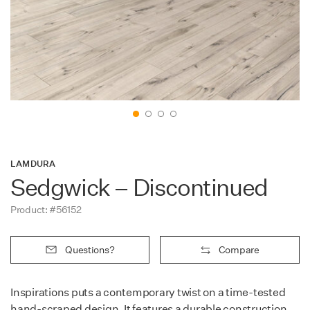
Contact
LAMDURA
Sedgwick – Discontinued
Product: #56152
Questions?
Compare
Inspirations puts a contemporary twist on a time-tested
hand-scraped design. It features a durable construction