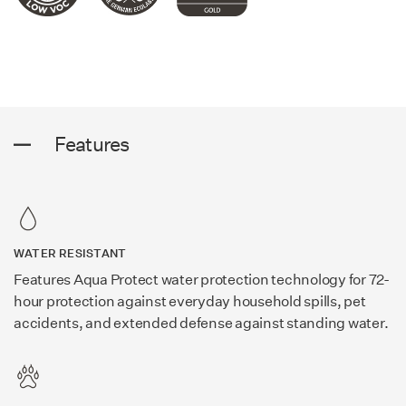
Features
WATER RESISTANT
Features Aqua Protect water protection technology for 72-
hour protection against everyday household spills, pet
accidents, and extended defense against standing water.