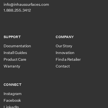
info@inhaussurfaces.com
1.888.255.3412
SUPPORT
COMPANY
Documentation
Our Story
Install Guides
Innovation
Product Care
Find a Retailer
Warranty
Contact
CONNECT
Instagram
Facebook
LinkedIn