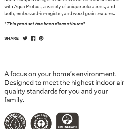
with Aqua Protect, a variety of unique colorations, and
both, embossed-in-register, and wood grain textures.
*This product has been discontinued*
SHARE
A focus on your home’s environment.
Designed to meet the highest indoor air
quality standards for you and your
family.