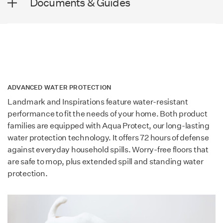
Documents & Guides
Plank Length
50.59 in (1,285 mm)
Wear Rating
AC4
Thickness
8+2 mm
Lamdura - Visions Brochure
Surface Texture
Wood Grain
Lamdura - Manor Brochure
Edge Profile
4-sided bevel
Installation Technology
Megaloc 2.0
Lamdura - Landmark Brochure
ADVANCED WATER PROTECTION
SQ. FT. / Carton
18.58
Landmark and Inspirations feature water-resistant
Warranty
40 Year Residential / 5
performance to fit the needs of your home. Both product
Year Commercial
DESIGN
families are equipped with Aqua Protect, our long-lasting
water protection technology. It offers 72 hours of defense
Country of Manufacture
Germany
Collection
Lamdura
against everyday household spills. Worry-free floors that
are safe to mop, plus extended spill and standing water
Certification
GreenGuard Gold & Blue
protection.
Family
Inspirations
Angel
Species
Oak
SOUND SPECIFICATIONS