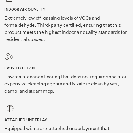
INDOOR AIR QUALITY
Extremely low off-gassing levels of VOCs and
formaldehyde. Third-party certified, ensuring that this
product meets the highest indoor air quality standards for
residential spaces.
EASY TO CLEAN
Low maintenance flooring that does not require special or
expensive cleaning agents and is safe to clean by wet,
damp, and steam mop.
ATTACHED UNDERLAY
Equipped with a pre-attached underlayment that