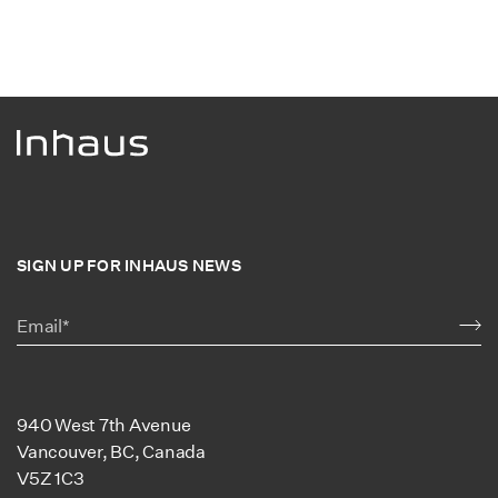
SIGN UP FOR INHAUS NEWS
940 West 7th Avenue
Vancouver, BC, Canada
V5Z 1C3