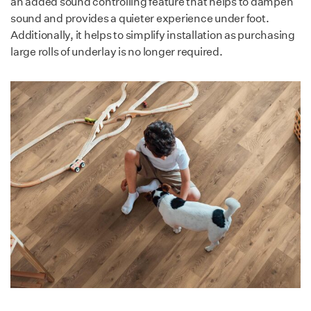
an added sound controlling feature that helps to dampen
Low emission & non-toxic.
sound and provides a quieter experience under foot.
Resistant to mold,
Additionally, it helps to simplify installation as purchasing
moisture, bacteria,
large rolls of underlay is no longer required.
solvents & chemicals.