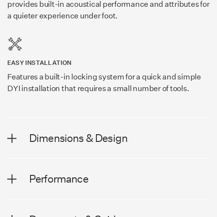
provides built-in acoustical performance and attributes for
a quieter experience under foot.
EASY INSTALLATION
Features a built-in locking system for a quick and simple
DYI installation that requires a small number of tools.
Dimensions & Design
DIMENSIONS
Performance
Plank Width
7.56 in (192 mm)
PERFORMANCE