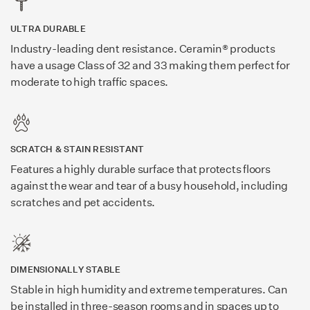
ULTRA DURABLE
Industry-leading dent resistance. Ceramin® products
have a usage Class of 32 and 33 making them perfect for
moderate to high traffic spaces.
SCRATCH & STAIN RESISTANT
Features a highly durable surface that protects floors
against the wear and tear of a busy household, including
scratches and pet accidents.
DIMENSIONALLY STABLE
Stable in high humidity and extreme temperatures. Can
be installed in three-season rooms and in spaces up to