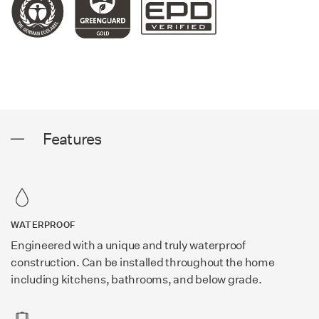
Features
WATERPROOF
Engineered with a unique and truly waterproof
construction. Can be installed throughout the home
including kitchens, bathrooms, and below grade.