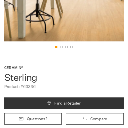
Contact
CERAMIN®
Sterling
Product: #63336
Find a Retailer
Questions?
Compare