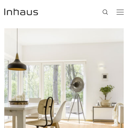
Flooring
SUGGESTIONS
#53452
,
Brazilian Walnut
,
Beige
Support
Innovation
Our Story
Retailers