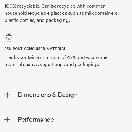
100% recyclable. Can be recycled with common
household recyclable plastics such as milk containers,
plastic bottles, and packaging.
25% POST-CONSUMER MATERIAL
Planks contain a minimum of 25% post-consumer
material such as yogurt cups and packaging.
Dimensions & Design
DIMENSIONS
Performance
Plank Width
8.0 in (203 mm)