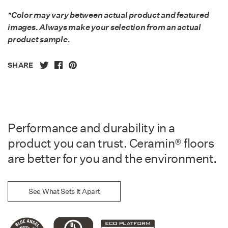
*Color may vary between actual product and featured
images. Always make your selection from an actual
product sample.
SHARE
Performance and durability in a
product you can trust. Ceramin® floors
are better for you and the environment.
See What Sets It Apart