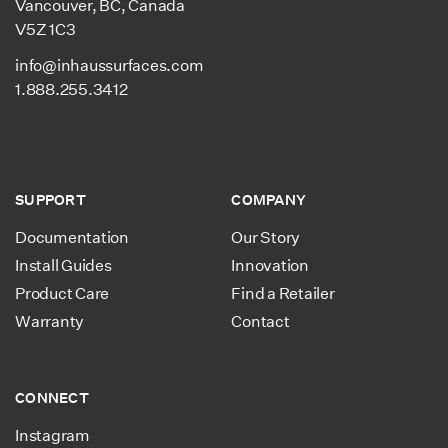
Vancouver, BC, Canada
Underlay Performance
Compressive Strength:
V5Z 1C3
58.02 PSI
Closed cell extruded, non-
info@inhaussurfaces.com
cross-linked polyolefin
1.888.255.3412
foam.
Resistant to moisture,
mold & bacteria.
100 % recyclable, low-
SUPPORT
COMPANY
emission & non-toxic.
Documentation
Our Story
Install Guides
Innovation
Product Care
Find a Retailer
Warranty
Contact
CONNECT
Instagram