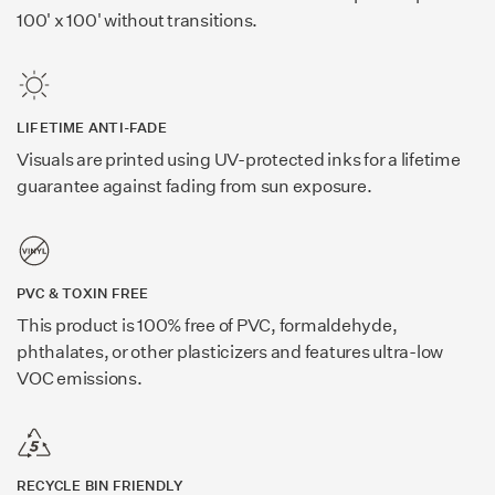
100' x 100' without transitions.
LIFETIME ANTI-FADE
Visuals are printed using UV-protected inks for a lifetime
guarantee against fading from sun exposure.
PVC & TOXIN FREE
This product is 100% free of PVC, formaldehyde,
phthalates, or other plasticizers and features ultra-low
VOC emissions.
RECYCLE BIN FRIENDLY