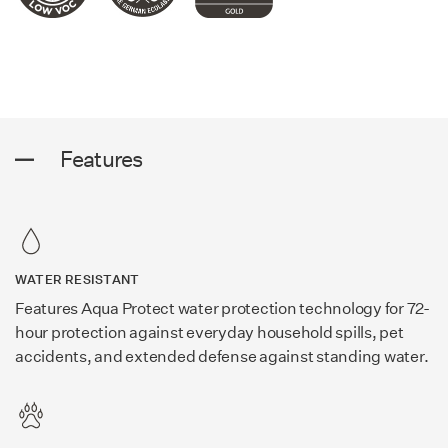
Features
WATER RESISTANT
Features Aqua Protect water protection technology for 72-
hour protection against everyday household spills, pet
accidents, and extended defense against standing water.