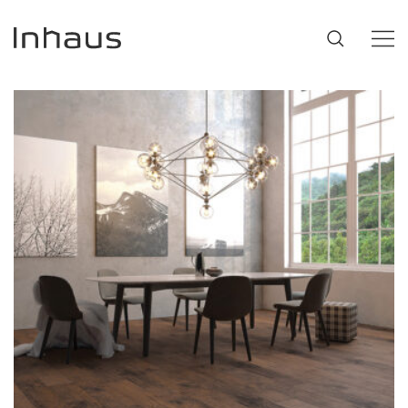
Flooring
SUGGESTIONS
#53452
,
Brazilian Walnut
,
Beige
Support
Innovation
Our Story
Retailers