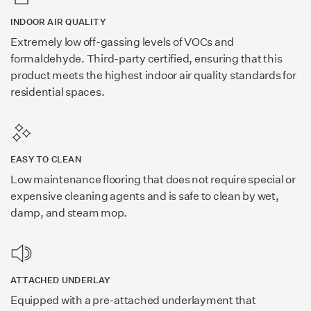
INDOOR AIR QUALITY
Extremely low off-gassing levels of VOCs and
formaldehyde. Third-party certified, ensuring that this
product meets the highest indoor air quality standards for
residential spaces.
EASY TO CLEAN
Low maintenance flooring that does not require special or
expensive cleaning agents and is safe to clean by wet,
damp, and steam mop.
ATTACHED UNDERLAY
Equipped with a pre-attached underlayment that