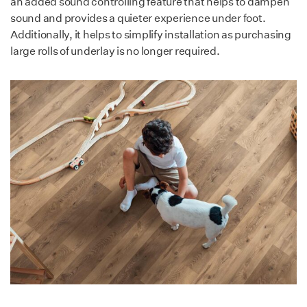
an added sound controlling feature that helps to dampen
Low emission & non-toxic.
sound and provides a quieter experience under foot.
Resistant to mold,
Additionally, it helps to simplify installation as purchasing
moisture, bacteria,
large rolls of underlay is no longer required.
solvents & chemicals.