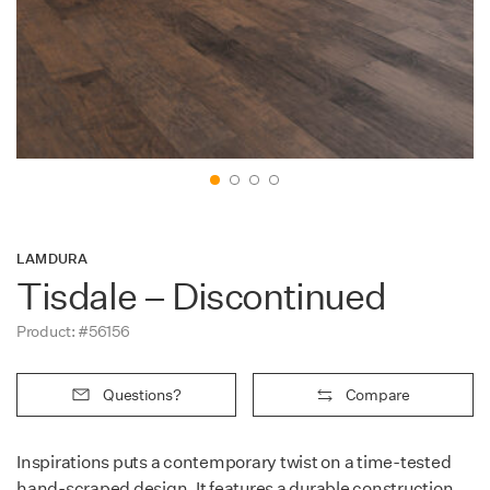
Contact
LAMDURA
Tisdale – Discontinued
Product: #56156
Questions?
Compare
Inspirations puts a contemporary twist on a time-tested
hand-scraped design. It features a durable construction