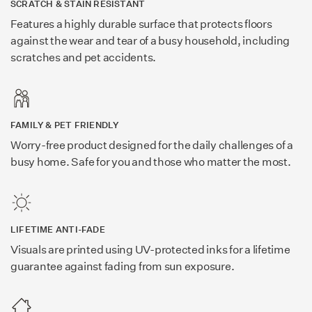
SCRATCH & STAIN RESISTANT
Features a highly durable surface that protects floors
against the wear and tear of a busy household, including
scratches and pet accidents.
FAMILY & PET FRIENDLY
Worry-free product designed for the daily challenges of a
busy home. Safe for you and those who matter the most.
LIFETIME ANTI-FADE
Visuals are printed using UV-protected inks for a lifetime
guarantee against fading from sun exposure.