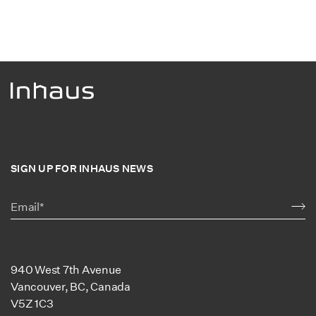
SIGN UP FOR INHAUS NEWS
940 West 7th Avenue
Vancouver, BC, Canada
V5Z 1C3