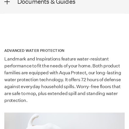
Documents & Guides
Plank Length
50.59 in (1,285 mm)
Wear Rating
AC4
Thickness
8+2 mm
Lamdura - Visions Brochure
Surface Texture
Handscraped EIR
Lamdura - Manor Brochure
Edge Profile
4-sided bevel
Installation Technology
Megaloc 2.0
Lamdura - Landmark Brochure
ADVANCED WATER PROTECTION
SQ. FT. / Carton
18.58
Landmark and Inspirations feature water-resistant
Warranty
40 Year Residential / 5
performance to fit the needs of your home. Both product
Year Commercial
DESIGN
families are equipped with Aqua Protect, our long-lasting
water protection technology. It offers 72 hours of defense
Country of Manufacture
Germany
Collection
Lamdura
against everyday household spills. Worry-free floors that
are safe to mop, plus extended spill and standing water
Certification
GreenGuard Gold & Blue
protection.
Family
Inspirations
Angel
Species
Hickory
SOUND SPECIFICATIONS