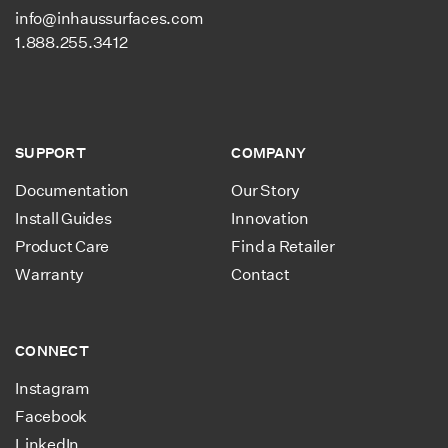
info@inhaussurfaces.com
1.888.255.3412
SUPPORT
COMPANY
Documentation
Our Story
Install Guides
Innovation
Product Care
Find a Retailer
Warranty
Contact
CONNECT
Instagram
Facebook
LinkedIn