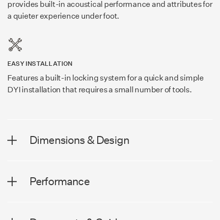
provides built-in acoustical performance and attributes for
a quieter experience under foot.
EASY INSTALLATION
Features a built-in locking system for a quick and simple
DYI installation that requires a small number of tools.
Dimensions & Design
DIMENSIONS
Performance
Plank Width
7.56 in (192 mm)
PERFORMANCE