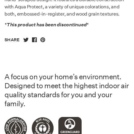
with Aqua Protect, a variety of unique colorations, and
both, embossed-in-register, and wood grain textures.
*This product has been discontinued*
SHARE
A focus on your home’s environment.
Designed to meet the highest indoor air
quality standards for you and your
family.