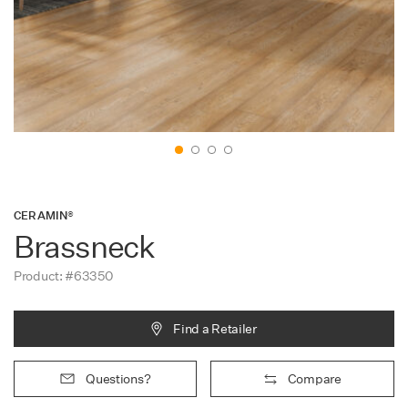
Contact
CERAMIN®
Brassneck
Product: #63350
Find a Retailer
Questions?
Compare