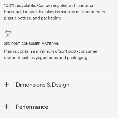
100% recyclable. Can be recycled with common
household recyclable plastics such as milk containers,
plastic bottles, and packaging.
25% POST-CONSUMER MATERIAL
Planks contain a minimum of 25% post-consumer
material such as yogurt cups and packaging.
Dimensions & Design
DIMENSIONS
Performance
Plank Width
8.0 in (203 mm)