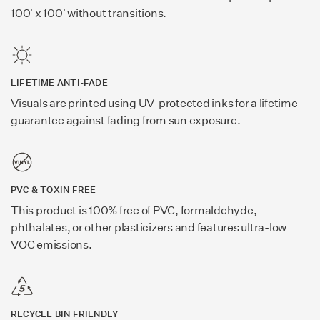
100' x 100' without transitions.
LIFETIME ANTI-FADE
Visuals are printed using UV-protected inks for a lifetime
guarantee against fading from sun exposure.
PVC & TOXIN FREE
This product is 100% free of PVC, formaldehyde,
phthalates, or other plasticizers and features ultra-low
VOC emissions.
RECYCLE BIN FRIENDLY