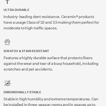
ULTRA DURABLE
Industry-leading dent resistance. Ceramin® products
have a usage Class of 32 and 33 making them perfect for
moderate to high traffic spaces.
SCRATCH & STAIN RESISTANT
Features a highly durable surface that protects floors
against the wear and tear of a busy household, including
scratches and pet accidents.
DIMENSIONALLY STABLE
Stable in high humidity and extreme temperatures. Can
be installed in three-season rooms and in spaces up to