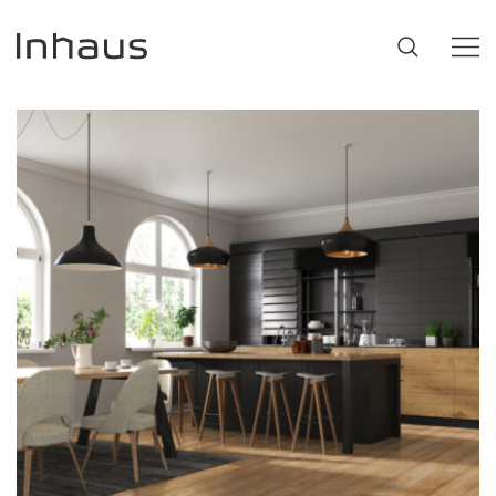
Flooring
SUGGESTIONS
#53452
,
Brazilian Walnut
,
Beige
Support
Innovation
Our Story
Retailers