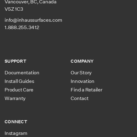
Vancouver, BC, Canada
Underlay Performance
Compressive Strength:
V5Z 1C3
58.02 PSI
Closed cell extruded, non-
info@inhaussurfaces.com
cross-linked polyolefin
1.888.255.3412
foam.
Resistant to moisture,
mold & bacteria.
100 % recyclable, low-
SUPPORT
COMPANY
emission & non-toxic.
Documentation
Our Story
Install Guides
Innovation
Product Care
Find a Retailer
Warranty
Contact
CONNECT
Instagram