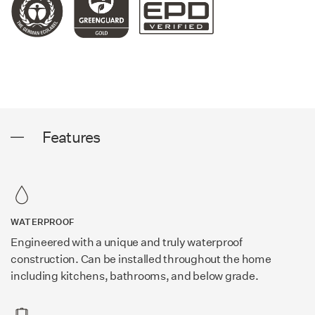
Features
WATERPROOF
Engineered with a unique and truly waterproof
construction. Can be installed throughout the home
including kitchens, bathrooms, and below grade.