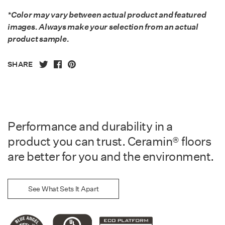
*Color may vary between actual product and featured
images. Always make your selection from an actual
product sample.
SHARE
Performance and durability in a
product you can trust. Ceramin® floors
are better for you and the environment.
See What Sets It Apart